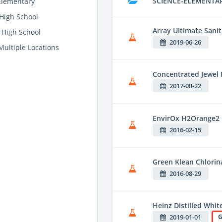
SCIENCE-ELEMENTA
Elementary
High School
Array Ultimate Sanit
 High School
2019-06-26
Multiple Locations
Concentrated Jewel 
2017-08-22
EnvirOx H2Orange2 
2016-02-15
Green Klean Chlorina
2016-08-29
Heinz Distilled Whit
2019-01-01
G