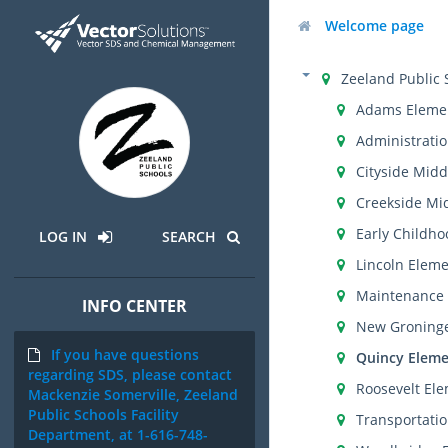
Welcome page
Zeeland Public 
Adams Eleme
Administratio
Cityside Midd
Creekside Mi
Early Childho
LOG IN
SEARCH
Lincoln Elem
Maintenance 
INFO CENTER
New Groning
If you have questions
Quincy Eleme
regarding SDS, please contact
Roosevelt El
Mackenzie Somerville, Zeeland
Public Schools Facility
Transportati
Department, at 1-616-748-