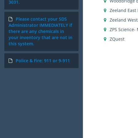
Woodbridge 
3031.
Zeeland East 
Please contact your SDS
Zeeland West
Administrator IMMEDIATELY if
ZPS Science- 
there are any chemicals in
your inventory that are not in
ZQuest
this system.
Police & Fire: 911 or 9-911