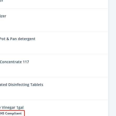
RY
izer
Pot & Pan detergent
Concentrate 117
ted Disinfecting Tablets
e Vinegar 1gal
HS Compliant