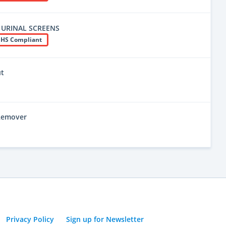
 URINAL SCREENS
HS Compliant
ut
 Remover
Privacy Policy
Sign up for Newsletter