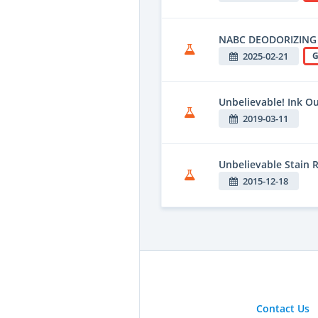
NABC DEODORIZING
2025-02-21
G
Unbelievable! Ink O
2019-03-11
Unbelievable Stain
2015-12-18
Contact Us