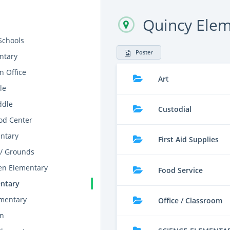
Quincy Ele
Schools
Poster
ntary
n Office
Art
le
ddle
Custodial
od Center
entary
First Aid Supplies
/ Grounds
en Elementary
Food Service
ntary
ementary
Office / Classroom
on