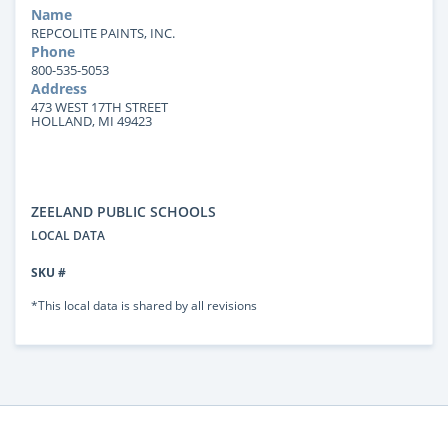
Name
REPCOLITE PAINTS, INC.
Phone
800-535-5053
Address
473 WEST 17TH STREET
HOLLAND, MI 49423
ZEELAND PUBLIC SCHOOLS
LOCAL DATA
SKU #
*This local data is shared by all revisions