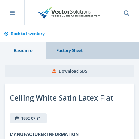
Back to Inventory
Basic info
Factory Sheet
Download SDS
Ceiling White Satin Latex Flat
1992-07-31
MANUFACTURER INFORMATION