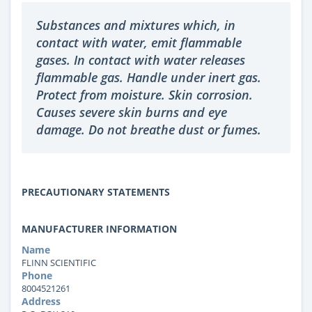
Substances and mixtures which, in
contact with water, emit flammable
gases. In contact with water releases
flammable gas. Handle under inert gas.
Protect from moisture. Skin corrosion.
Causes severe skin burns and eye
damage. Do not breathe dust or fumes.
PRECAUTIONARY STATEMENTS
MANUFACTURER INFORMATION
Name
FLINN SCIENTIFIC
Phone
8004521261
Address