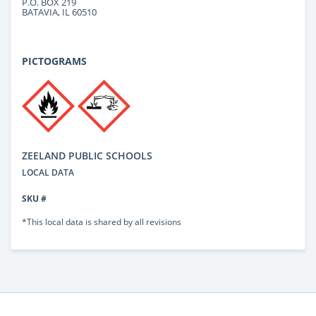
P.O. BOX 219
BATAVIA, IL 60510
PICTOGRAMS
ZEELAND PUBLIC SCHOOLS
LOCAL DATA
SKU #
*This local data is shared by all revisions