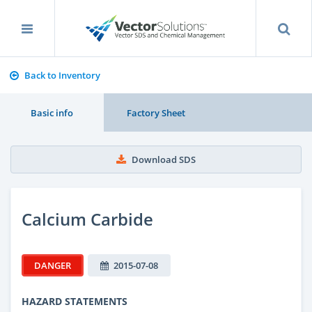
Back to Inventory
Basic info
Factory Sheet
Download SDS
Calcium Carbide
DANGER
2015-07-08
HAZARD STATEMENTS